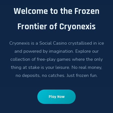
Welcome to the Frozen
Frontier of Cryonexis
Cryonexis is a Social Casino crystallised in ice
and powered by imagination. Explore our
collection of free-play games where the only
thing at stake is your leisure. No real money,
no deposits, no catches. Just frozen fun.
Play Now