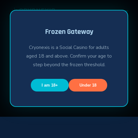
CRYONEXIS
Frozen Gateway
Cryonexis is a Social Casino for adults
aged 18 and above. Confirm your age to
step beyond the frozen threshold.
I am 18+
Under 18